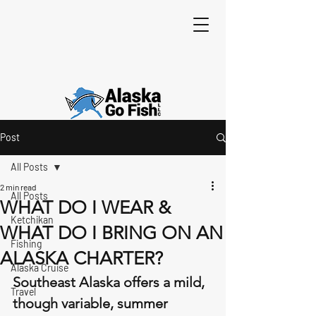
Post
All Posts
2 min read
All Posts
WHAT DO I WEAR &
Ketchikan
WHAT DO I BRING ON AN
Fishing
ALASKA CHARTER?
Alaska Cruise
Southeast Alaska offers a mild, 
Travel
though variable, summer 