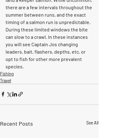
there are a few intervals throughout the 
summer between runs, and the exact 
timing of a salmon run is unpredictable.  
During these limited windows the bite 
can slow to a crawl. In these instances 
you will see Captain Jos changing 
leaders, bait, flashers, depths, etc. or 
opt to fish for other more prevalent 
species.  
Fishing
Travel
Recent Posts
See All