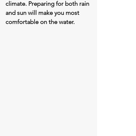
climate. Preparing for both rain 
and sun will make you most 
comfortable on the water.