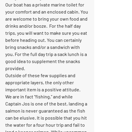
Our boat has a private marine toilet for 
your comfort and an enclosed cabin. You 
are welcome to bring your own food and 
drinks and/or booze.  For the half day 
trips, you will want to make sure you eat 
before heading out. You can certainly 
bring snacks and/or a sandwich with 
you. For the full day trip a sack lunch is a 
good idea to supplement the snacks 
provided.
Outside of these few supplies and 
appropriate layers, the only other 
important item is a positive attitude.  
We are in fact “fishing,” and while 
Captain Jos is one of the best, landing a 
salmon is never guaranteed as the fish 
can be elusive. It is possible that you hit 
the water for a four hour trip and fail to 
land a keeper salmon. While uncommon, 