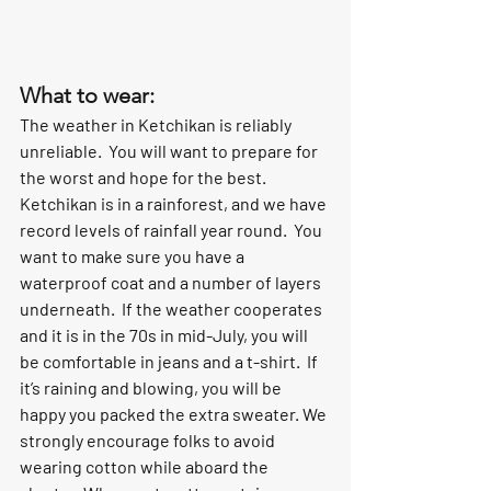
What to wear:
The weather in Ketchikan is reliably 
unreliable.  You will want to prepare for 
the worst and hope for the best.  
Ketchikan is in a rainforest, and we have 
record levels of rainfall year round.  You 
want to make sure you have a 
waterproof coat and a number of layers 
underneath.  If the weather cooperates 
and it is in the 70s in mid-July, you will 
be comfortable in jeans and a t-shirt.  If 
it’s raining and blowing, you will be 
happy you packed the extra sweater. We 
strongly encourage folks to avoid 
wearing cotton while aboard the 