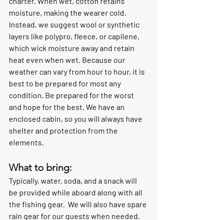
charter. When wet, cotton retains 
moisture, making the wearer cold.  
Instead, we suggest wool or synthetic 
layers like polypro, fleece, or capilene, 
which wick moisture away and retain 
heat even when wet. Because our 
weather can vary from hour to hour, it is 
best to be prepared for most any 
condition. Be prepared for the worst 
and hope for the best. We have an 
enclosed cabin, so you will always have 
shelter and protection from the 
elements.
What to bring:
Typically, water, soda, and a snack will 
be provided while aboard along with all 
the fishing gear.  We will also have spare 
rain gear for our guests when needed. 