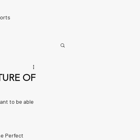
orts
TURE OF
tant to be able 
he Perfect 