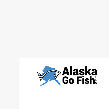
WHAT DO I WEAR & WHAT
DO I BRING ON AN ALASKA
CHARTER?