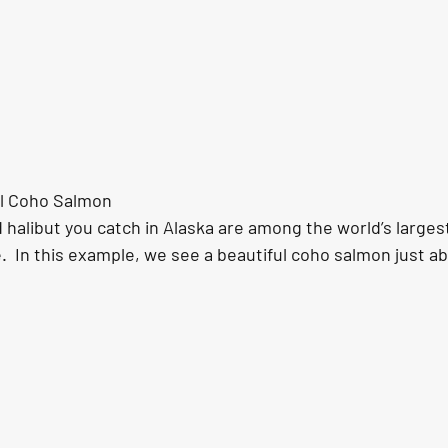
ful Coho Salmon
halibut you catch in Alaska are among the world’s largest
.  In this example, we see a beautiful coho salmon just a
.