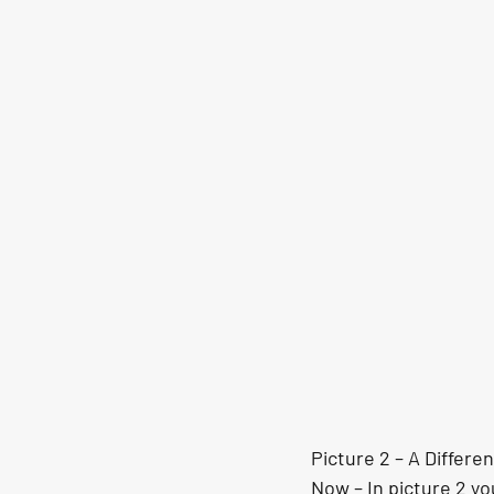
Picture 2 – A Differe
Now – In picture 2 yo