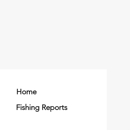
Home
Fishing Reports
 King Salmon of the
on