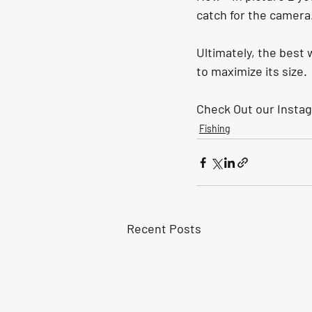
catch for the camera.
Ultimately, the best w
to maximize its size.
Check Out our Instag
Fishing
Recent Posts