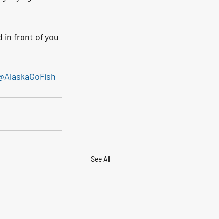
 in front of you 
@AlaskaGoFish
See All