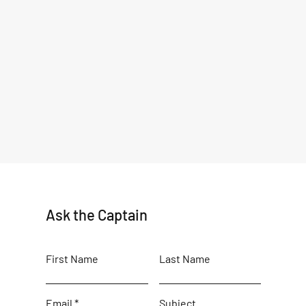
Ask the Captain
First Name
Last Name
WHAT IS THE BEST RECIPE
First
FOR COOKING ALASKA
Seas
Email
Subject
SALMON?