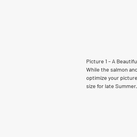
Picture 1 – A Beauti
While the salmon and 
optimize your picture
size for late Summer