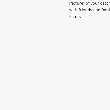
Picture” of your catch
with friends and fami
Fame.