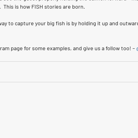
  This is how FISH stories are born.
ay to capture your big fish is by holding it up and outward
ram page for some examples, and give us a follow too! – 