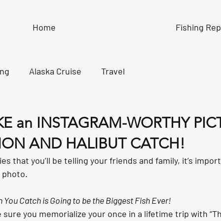
Home
Fishing Rep
ing
Alaska Cruise
Travel
KE an INSTAGRAM-WORTHY PIC
ON AND HALIBUT CATCH!
ies that you’ll be telling your friends and family, it’s impor
a photo.
 You Catch is Going to be the Biggest Fish Ever!
 sure you memorialize your once in a lifetime trip with “T