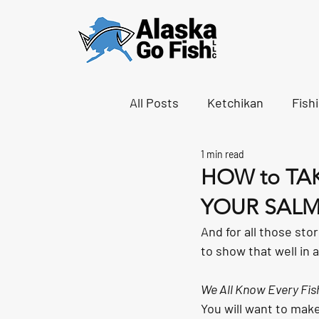
All Posts
Ketchikan
Fish
1 min read
HOW to TA
YOUR SALM
And for all those stor
to show that well in 
We All Know Every Fish
You will want to make