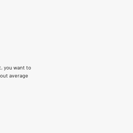
, you want to 
bout average 