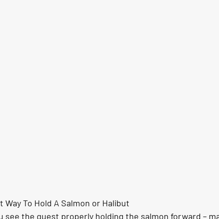
nt Way To Hold A Salmon or Halibut
u see the guest properly holding the salmon forward – ma