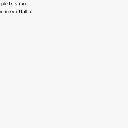
 pic to share 
 in our Hall of 