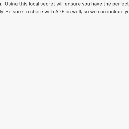
.  Using this local secret will ensure you have the perfect
ly. Be sure to share with AGF as well, so we can include you