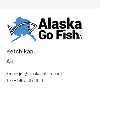
Ketchikan,
AK
Email:
jos@alaskagofish.com
Tel: +1 907-617-1051
Ask the Captain
First Name
Last Name