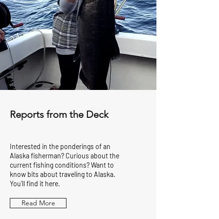
Reports from the Deck
Interested in the ponderings of an
Alaska fisherman? Curious about the
current fishing conditions? Want to
know bits about traveling to Alaska.
You'll find it here.
Read More