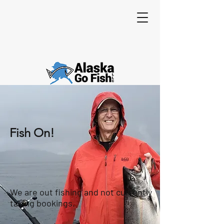
Fish On!
We are out fishing and not currently
taking bookings.